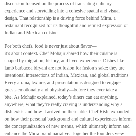
discussion focused on the process of translating culinary
experience and storytelling into a cohesive spatial and visual
design. That relationship is a driving force behind Mirra, a
restaurant recognized for its thoughtful and refined expression of
Indian and Mexican cuisine.
For both chefs, food is never just about flavor—
it’s about
context.
Chef Mohajir shared how their cuisine is
shaped by migration, history, and lived experience. Dishes like
lamb barbacoa biryani are not fusion for fusion’s sake; they are
intentional intersections of Indian, Mexican, and global traditions.
Every aroma, texture, and presentation is designed to engage
guests emotionally and physically—
before they ever take a
bite
.
As Mohajir explained, today’s diners can eat anything,
anywhere; what they’re really craving is understanding
why
a
dish exists and how it arrived on their table.
Chef Rishi expanded
on how their personal background and cultural experiences inform
the conceptualization of new menus, which ultimately inform and
enhance the Mirra brand narrative. Together the founders view