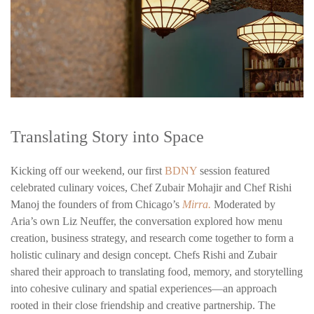
Translating Story into Space
Kicking off our weekend, our first
BDNY
session featured
celebrated culinary voices, Chef Zubair Mohajir and Chef Rishi
Manoj the founders of from Chicago’s
Mirra.
Moderated by
Aria’s own Liz Neuffer, the conversation explored how menu
creation, business strategy, and research come together to form a
holistic culinary and design concept. Chefs Rishi and Zubair
shared their approach to translating food, memory, and storytelling
into cohesive culinary and spatial experiences—an approach
rooted in their close friendship and creative partnership. The