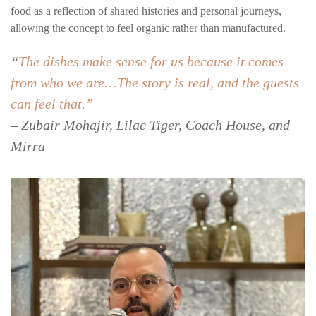
food as a reflection of shared histories and personal journeys,
allowing the concept to feel organic rather than manufactured.
“
The dishes make sense for us because it comes
from who we are…The story is real, and the guests
can feel that.”
– Zubair Mohajir, Lilac Tiger, Coach House, and
Mirra