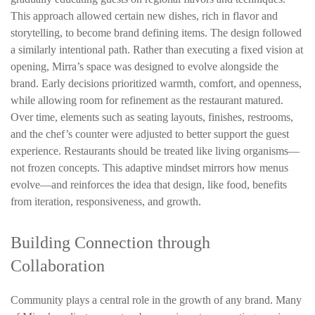
This approach allowed certain new dishes, rich in flavor and
storytelling, to become brand defining items. The design followed
a similarly intentional path. Rather than executing a fixed vision at
opening, Mirra’s space was designed to evolve alongside the
brand. Early decisions prioritized warmth, comfort, and openness,
while allowing room for refinement as the restaurant matured.
Over time, elements such as seating layouts, finishes, restrooms,
and the chef’s counter were adjusted to better support the guest
experience.
Restaurants should be treated like living organisms—
not frozen concepts.
This adaptive mindset mirrors how menus
evolve—and reinforces the idea that design, like food, benefits
from iteration, responsiveness, and growth.
Building Connection through
Collaboration
Community plays a central role in the growth of any brand. Many