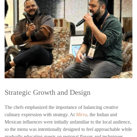
Strategic Growth and Design
The chefs emphasized the importance of balancing creative
culinary expression with strategy. At
Mirra
, the Indian and
Mexican influences were initially unfamiliar to the local audience,
so the menu was intentionally designed to feel approachable while
gradually educating guests on regional flavors and techniques.