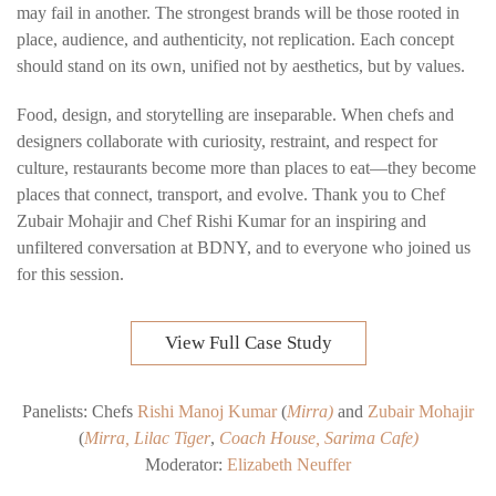
may fail in another. The strongest brands will be those rooted in
place, audience, and authenticity
, not replication. Each concept
should stand on its own, unified not by aesthetics, but by values.
Food, design, and storytelling are inseparable.
When chefs and
designers collaborate with curiosity, restraint, and respect for
culture, restaurants become more than places to eat—they become
places that connect, transport, and evolve.
Thank you to Chef
Zubair Mohajir and Chef Rishi Kumar for an inspiring and
unfiltered conversation at BDNY, and to everyone who joined us
for this session.
View Full Case Study
Panelists: Chefs
Rishi Manoj Kumar
(
Mirra
)
and
Zubair Mohajir
(
Mirra
,
Lilac Tiger
,
Coach House,
Sarima Cafe
)
Moderator:
Elizabeth Neuffer