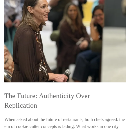
The Future: Authenticity Over
Replication
When asked about the future of restaurants, both chefs agreed: the
era of cookie-cutter concepts is fading.
What works in one city