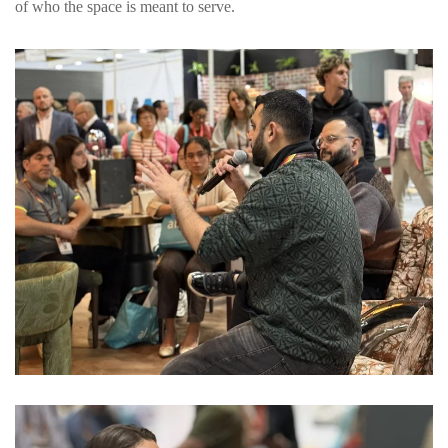
of who the space is meant to serve.