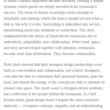
of Mirra’s earliest supporters became investors, creating a unique
dynamic where guests are deeply invested in the restaurant’s
success. The sense of shared ownership carries through to
hospitality and training, where the team is taught not just what a
dish is, but why it exists. Storytelling is embedded into service,
transforming meals into moments of connection. The chefs
emphasized that the future of brand-driven restaurants lies in
authenticity, adaptability, and collaboration. When food, space,
and story are developed together with intention, restaurants
become more than destinations. They become communities.
Both chefs stressed that their strongest design partnerships were
built on
conversation and collaboration, not control.
Designers
who take the time to understand their personal histories, taste the
food, and absorb the energy of the concept are able to translate its
essence into space. The result wasn’t a designer-driven aesthetic,
but a reflection of the people behind the restaurant.
As Chef
Kumar noted, great design doesn’t require the most expensive
materials — it requires
curiosity
, empathy, and an understanding