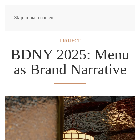
Skip to main content
PROJECT
BDNY 2025: Menu
as Brand Narrative