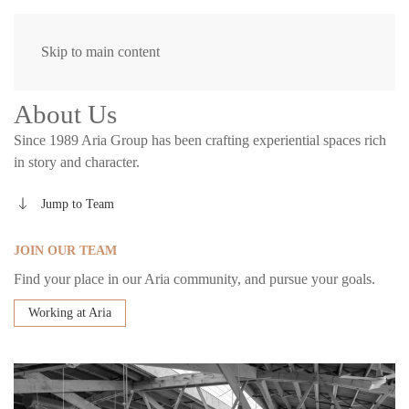
Skip to main content
About Us
Since 1989 Aria Group has been crafting experiential spaces rich
in story and character.
Jump to Team
JOIN OUR TEAM
Find your place in our Aria community, and pursue your goals.
Working at Aria