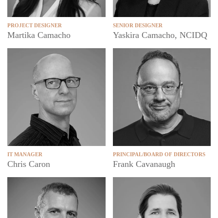
PROJECT DESIGNER
SENIOR DESIGNER
Martika Camacho
Yaskira Camacho, NCIDQ
IT MANAGER
PRINCIPAL/BOARD OF DIRECTORS
Chris Caron
Frank Cavanaugh