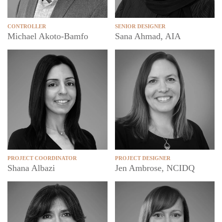
CONTROLLER
SENIOR DESIGNER
Michael Akoto-Bamfo
Sana Ahmad, AIA
PROJECT COORDINATOR
PROJECT DESIGNER
Shana Albazi
Jen Ambrose, NCIDQ