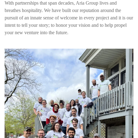
With partnerships that span decades, Aria Group lives and
breathes hospitality. We have built our reputation around the
pursuit of an innate sense of welcome in every project and it is our
intent to tell your story; to honor your vision and to help propel
your new venture into the future.