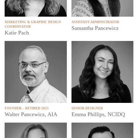
MARKETING & GRAPHIC DESIGN
ASSISTANT ADMINISTRATOR
COORDINATOR
Samantha Pancewicz
Katie Pach
FOUNDER – RETIRED 2025
SENIOR DESIGNER
Walter Pancewicz, AIA
Emma Phillips, NCIDQ