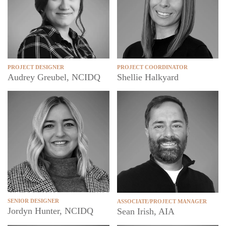
PROJECT DESIGNER
PROJECT COORDINATOR
Audrey Greubel, NCIDQ
Shellie Halkyard
SENIOR DESIGNER
ASSOCIATE/PROJECT MANAGER
Jordyn Hunter, NCIDQ
Sean Irish, AIA