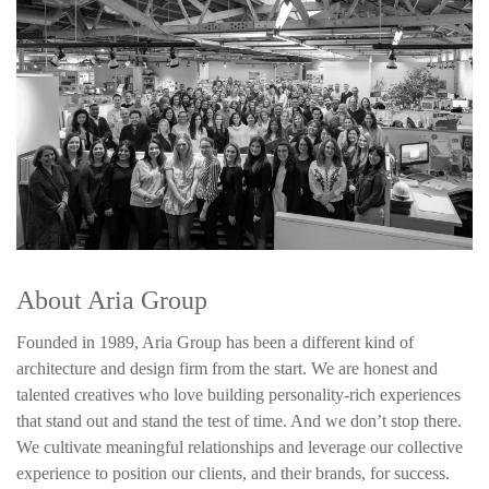
About Aria Group
Founded in 1989, Aria Group has been a different kind of
architecture and design firm from the start. We are honest and
talented creatives who love building personality-rich experiences
that stand out and stand the test of time. And we don’t stop there.
We cultivate meaningful relationships and leverage our collective
experience to position our clients, and their brands, for success.