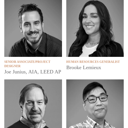
SENIOR ASSOCIATE/PROJECT
HUMAN RESOURCES GENERALIST
DESIGNER
Brooke Lemieux
Joe Junius, AIA, LEED AP