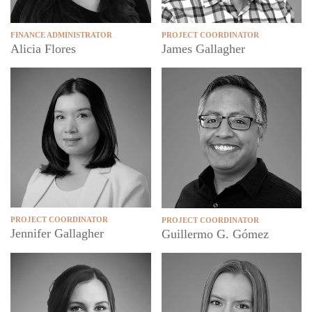
FINANCE ADMINISTRATOR
PROJECT COORDINATOR
Alicia Flores
James Gallagher
PROJECT COORDINATOR
PROJECT COORDINATOR
Jennifer Gallagher
Guillermo G. Gómez