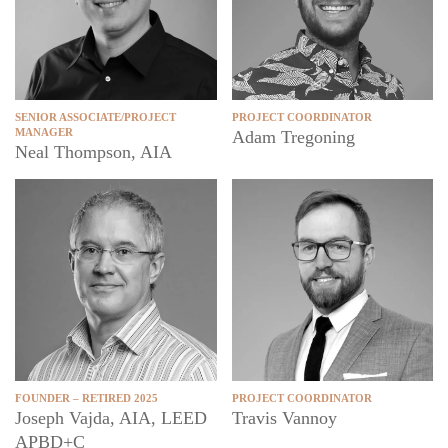
SENIOR ASSOCIATE/PROJECT
PROJECT COORDINATOR
MANAGER
Adam Tregoning
Neal Thompson, AIA
FOUNDER – RETIRED 2025
PROJECT COORDINATOR
Joseph Vajda, AIA, LEED
Travis Vannoy
APBD+C