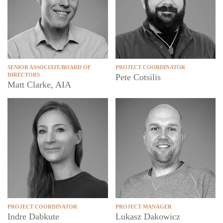
SENIOR ASSOCIATE/BOARD OF
PROJECT COORDINATOR
DIRECTORS
Pete Cotsilis
Matt Clarke, AIA
PROJECT COORDINATOR
PROJECT MANAGER
Indre Dabkute
Lukasz Dakowicz