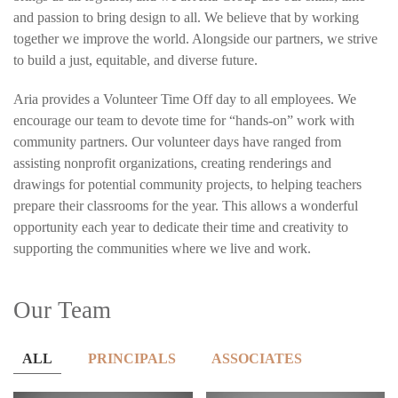
and passion to bring design to all. We believe that by working
together we improve the world. Alongside our partners, we strive
to build a just, equitable, and diverse future.
Aria provides a Volunteer Time Off day to all employees. We
encourage our team to devote time for “hands-on” work with
community partners. Our volunteer days have ranged from
assisting nonprofit organizations, creating renderings and
drawings for potential community projects, to helping teachers
prepare their classrooms for the year. This allows a wonderful
opportunity each year to dedicate their time and creativity to
supporting the communities where we live and work.
Our Team
ALL
PRINCIPALS
ASSOCIATES