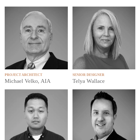
SENIOR DESIGNER
PROJECT ARCHITECT
Telya Wallace
Michael Velko, AIA