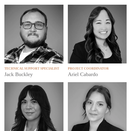
TECHNICAL SUPPORT SPECIALIST
PROJECT COORDINATOR
Jack Buckley
Ariel Cabardo