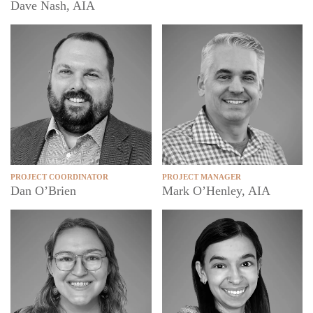
Dave Nash, AIA
PROJECT COORDINATOR
PROJECT MANAGER
Dan O’Brien
Mark O’Henley, AIA