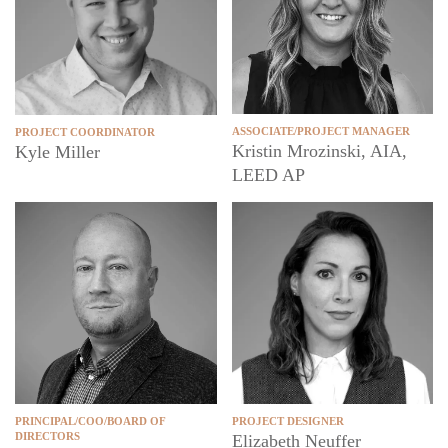
ASSOCIATE/PROJECT MANAGER
PROJECT COORDINATOR
Kristin Mrozinski, AIA,
Kyle Miller
LEED AP
PROJECT DESIGNER
PRINCIPAL/COO/BOARD OF
DIRECTORS
Elizabeth Neuffer