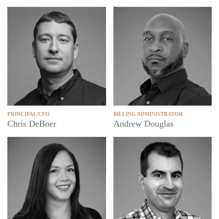
PRINCIPAL/CFO
BILLING ADMINISTRATOR
Chris DeBoer
Andrew Douglas