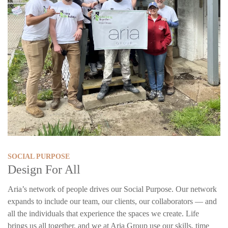
SOCIAL PURPOSE
Design For All
Aria’s network of people drives our Social Purpose. Our network
expands to include our team, our clients, our collaborators — and
all the individuals that experience the spaces we create. Life
brings us all together, and we at Aria Group use our skills, time