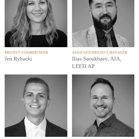
PROJECT COORDINATOR
ASSOCIATE/PROJECT MANAGER
Jen Rybacki
Ilias Saoukbaev, AIA,
LEED AP