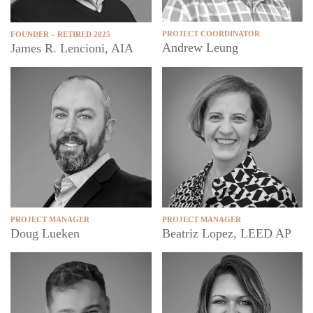
PROJECT COORDINATOR
FOUNDER – RETIRED 2025
Andrew Leung
James R. Lencioni, AIA
PROJECT MANAGER
PROJECT MANAGER
Doug Lueken
Beatriz Lopez, LEED AP