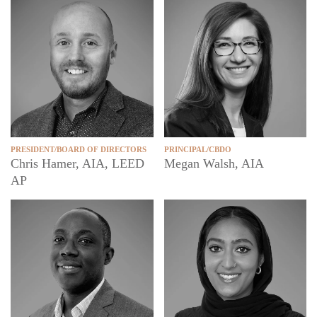
PRESIDENT/BOARD OF DIRECTORS
PRINCIPAL/CBDO
Chris Hamer, AIA, LEED
Megan Walsh, AIA
AP