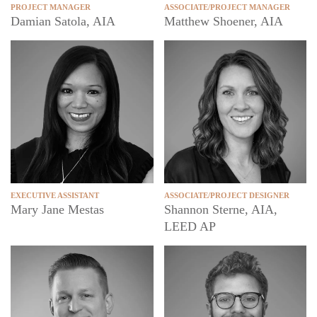
PROJECT MANAGER
ASSOCIATE/PROJECT MANAGER
Damian Satola, AIA
Matthew Shoener, AIA
EXECUTIVE ASSISTANT
ASSOCIATE/PROJECT DESIGNER
Mary Jane Mestas
Shannon Sterne, AIA,
LEED AP