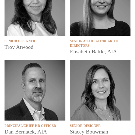
SENIOR DESIGNER
SENIOR ASSOCIATE/BOARD OF
DIRECTORS
Troy Atwood
Elisabeth Battle, AIA
PRINCIPAL/CHIEF HR OFFICER
SENIOR DESIGNER
Dan Bernatek, AIA
Stacey Bouwman