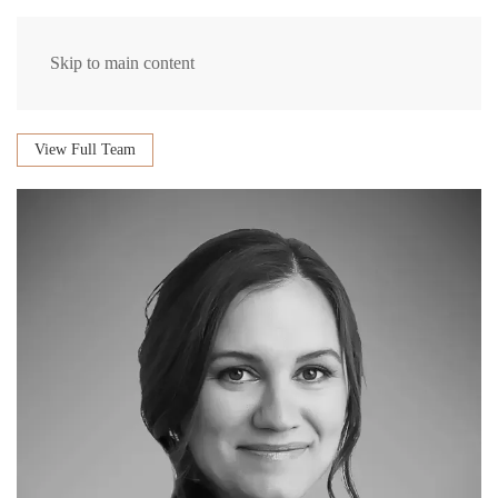
Skip to main content
View Full Team