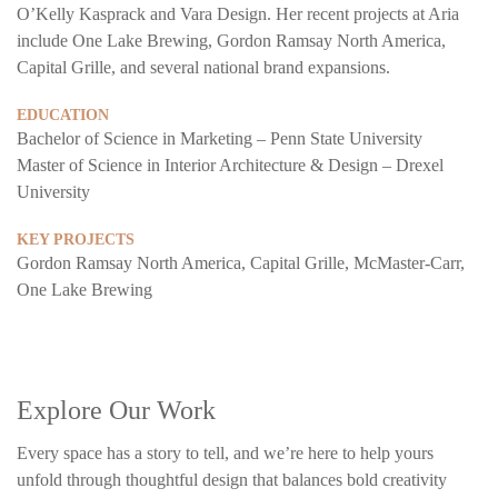
O’Kelly Kasprack and Vara Design. Her recent projects at Aria
include One Lake Brewing, Gordon Ramsay North America,
Capital Grille, and several national brand expansions.
EDUCATION
Bachelor of Science in Marketing – Penn State University
Master of Science in Interior Architecture & Design – Drexel
University
KEY PROJECTS
Gordon Ramsay North America, Capital Grille, McMaster-Carr,
One Lake Brewing
Explore Our Work
Every space has a story to tell, and we’re here to help yours
unfold through thoughtful design that balances bold creativity