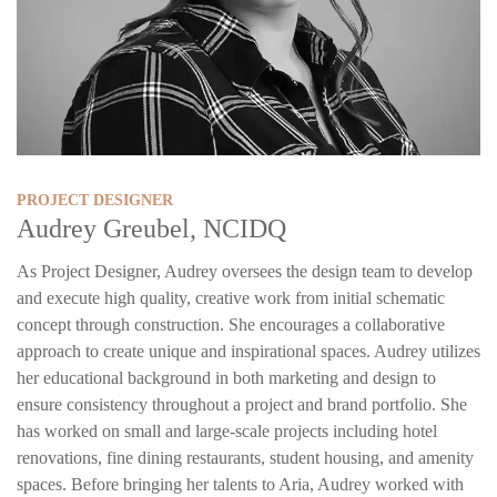
PROJECT DESIGNER
Audrey Greubel, NCIDQ
As Project Designer, Audrey oversees the design team to develop
and execute high quality, creative work from initial schematic
concept through construction. She encourages a collaborative
approach to create unique and inspirational spaces. Audrey utilizes
her educational background in both marketing and design to
ensure consistency throughout a project and brand portfolio. She
has worked on small and large-scale projects including hotel
renovations, fine dining restaurants, student housing, and amenity
spaces. Before bringing her talents to Aria, Audrey worked with