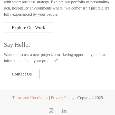
with smart business strategy. Explore our portfolio of personality-
rich, hospitality environments where “welcome” isn’t just felt, it’s
fully experienced by your people.
Explore Our Work
Say Hello.
Want to discuss a new project, a marketing opportunity, or share
information about your products?
Contact Us
Terms and Conditions
|
Privacy Policy
| Copyright 2025