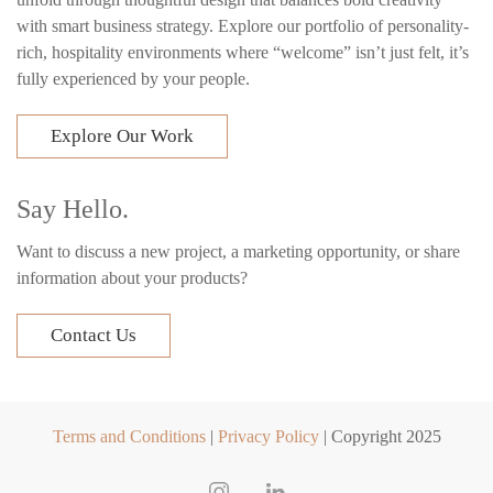
with smart business strategy. Explore our portfolio of personality-
rich, hospitality environments where “welcome” isn’t just felt, it’s
fully experienced by your people.
Explore Our Work
Say Hello.
Want to discuss a new project, a marketing opportunity, or share
information about your products?
Contact Us
Terms and Conditions
|
Privacy Policy
| Copyright 2025