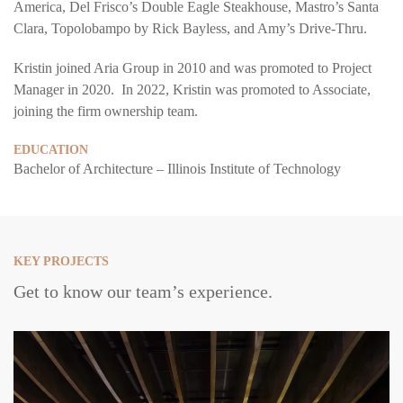
America, Del Frisco’s Double Eagle Steakhouse, Mastro’s Santa
Clara, Topolobampo by Rick Bayless, and Amy’s Drive-Thru.
Kristin joined Aria Group in 2010 and was promoted to Project
Manager in 2020. In 2022, Kristin was promoted to Associate,
joining the firm ownership team.
EDUCATION
Bachelor of Architecture – Illinois Institute of Technology
KEY PROJECTS
Get to know our team’s experience.