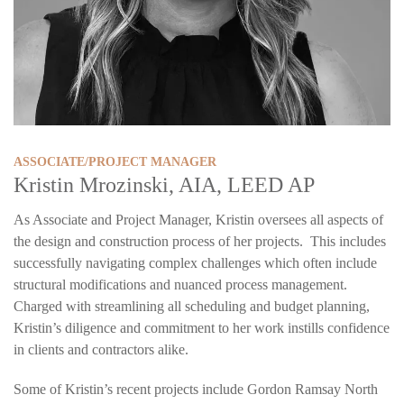
ASSOCIATE/PROJECT MANAGER
Kristin Mrozinski, AIA, LEED AP
As Associate and Project Manager, Kristin oversees all aspects of
the design and construction process of her projects. This includes
successfully navigating complex challenges which often include
structural modifications and nuanced process management.
Charged with streamlining all scheduling and budget planning,
Kristin’s diligence and commitment to her work instills confidence
in clients and contractors alike.
Some of Kristin’s recent projects include Gordon Ramsay North