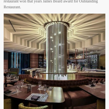
restaurant won that years James Beard award for Outstanding
Restaurant.