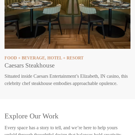
FOOD + BEVERAGE
,
HOTEL + RESORT
Caesars Steakhouse
Situated inside Caesars Entertainment’s Elizabeth, IN casino, this
celebrity chef steakhouse embodies approachable opulence.
Explore Our Work
Every space has a story to tell, and we’re here to help yours
unfold through thoughtful design that balances bold creativity