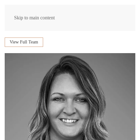
Skip to main content
View Full Team