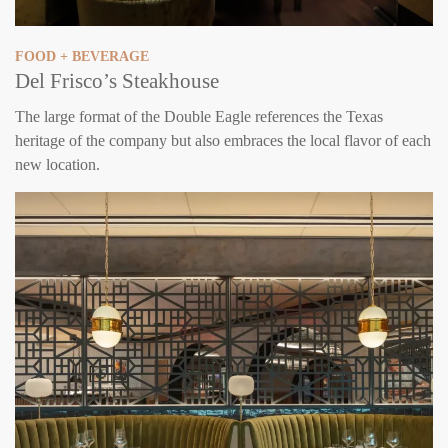
FOOD + BEVERAGE
Del Frisco’s Steakhouse
The large format of the Double Eagle references the Texas
heritage of the company but also embraces the local flavor of each
new location.