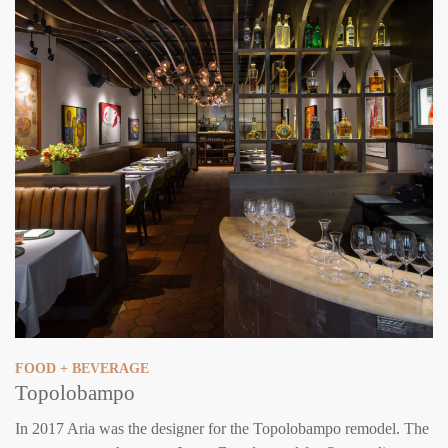
FOOD + BEVERAGE
Topolobampo
In 2017 Aria was the designer for the Topolobampo remodel. The