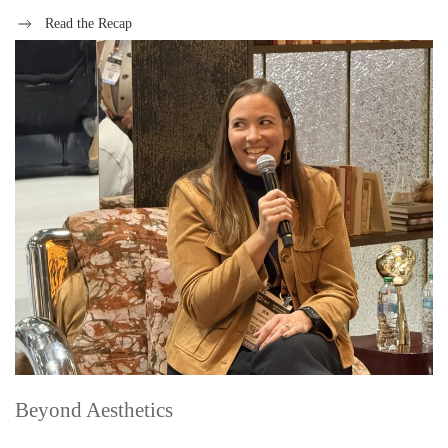
Read the Recap
Beyond Aesthetics