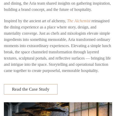
and dining, the Aria team shared insights on gathering inspiration,
building a brand concept, and the future of hospitality.
Inspired by the ancient art of alchemy,
The Alchemist
reimagined
the dining experience as a place where story, design, and
materiality converge. Just as chefs and mixologists elevate simple
ingredients into something memorable, Aria transformed ordinary
moments into extraordinary experiences. Elevating a simple lunch
break, t
he space channeled transformation through layered
textures, sculptural portals, and reflective surfaces — bringing life
and intrigue into the space.
Storytelling and operational function
came together to create purposeful, memorable hospitality.
Read the Case Study