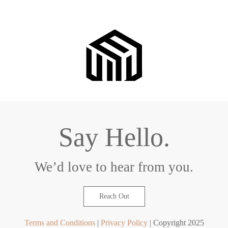
Say Hello.
We’d love to hear from you.
Reach Out
Terms and Conditions
|
Privacy Policy
| Copyright 2025