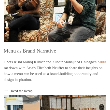
Menu as Brand Narrative
Chefs Rishi Manoj Kumar and Zubair Mohajir of Chicago’s
Mirra
sat down with Aria’s Elizabeth Neuffer to share their insights on
how a menu can be used as a brand-building opportunity and
design inspiration.
Read the Recap