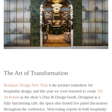
The Art of Transformation
Boutique Design New York
is the premier tradeshow for
hospitality design, and this year we were honored to create
The
Alchemist
as the show’s Dine & Design booth. Designed as a
fully functioning cafe, the space also hosted live panel discussions
throughout the conference. Welcoming experts in both hospitality