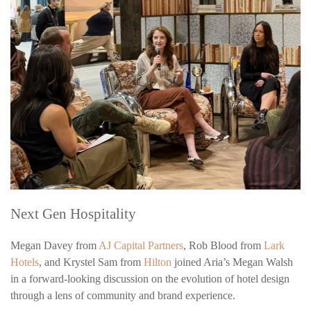
Next Gen Hospitality
Megan Davey from
AJ Capital Partners
, Rob Blood from
Lark
Hotels
, and Krystel Sam from
Hilton
joined Aria’s Megan Walsh
in a forward-looking discussion on the evolution of hotel design
through a lens of community and brand experience.