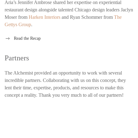
Aria’s Jennifer Ambrose shared her expertise on experiential
restaurant design alongside talented Chicago design leaders Jaclyn
Moser from
Harken Interiors
and Ryan Schommer from
The
Gettys Group
.
Read the Recap
Partners
The Alchemist provided an opportunity to work with several
incredible partners. Collaborating with us on this concept, they
lent their time, expertise, products, and resources to make this
concept a reality. Thank you very much to all of our partners!