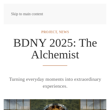
Skip to main content
PROJECT
,
NEWS
BDNY 2025: The
Alchemist
Turning everyday moments into extraordinary
experiences.