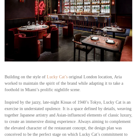
Building on the style of
Lucky Cat’s
original London location, Aria
worked to maintain the spirit of the brand while adapting it to take a
foothold in Miami’s prolific nightlife scene.
Inspired by the jazzy, late-night Kissas of 1940’s Tokyo, Lucky Cat is an
exercise in understated opulence. It is a space defined by details, weaving
together Japanese artistry and Asian-influenced elements of classic luxury,
to create an immersive dining experience. Always aiming to complement
the elevated character of the restaurant concept, the design plan was
conceived to be the perfect stage on which Lucky Cat’s commitment to