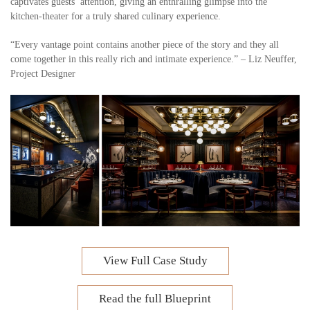
captivates guests’ attention, giving an enthralling glimpse into the
kitchen-theater for a truly shared culinary experience.
“Every vantage point contains another piece of the story and they all
come together in this really rich and intimate experience.” – Liz Neuffer,
Project Designer
View Full Case Study
Read the full Blueprint