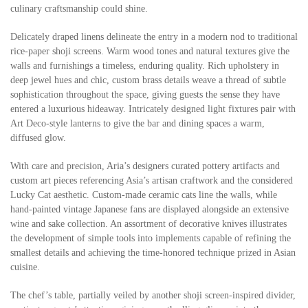
culinary craftsmanship could shine.
Delicately draped linens delineate the entry in a modern nod to traditional
rice-paper shoji screens. Warm wood tones and natural textures give the
walls and furnishings a timeless, enduring quality. Rich upholstery in
deep jewel hues and chic, custom brass details weave a thread of subtle
sophistication throughout the space, giving guests the sense they have
entered a luxurious hideaway. Intricately designed light fixtures pair with
Art Deco-style lanterns to give the bar and dining spaces a warm,
diffused glow.
With care and precision, Aria’s designers curated pottery artifacts and
custom art pieces referencing Asia’s artisan craftwork and the considered
Lucky Cat aesthetic. Custom-made ceramic cats line the walls, while
hand-painted vintage Japanese fans are displayed alongside an extensive
wine and sake collection. An assortment of decorative knives illustrates
the development of simple tools into implements capable of refining the
smallest details and achieving the time-honored technique prized in Asian
cuisine.
The chef’s table, partially veiled by another shoji screen-inspired divider,