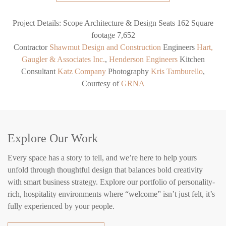
Project Details:
Scope
Architecture & Design
Seats
162
Square
footage
7,652
Contractor
Shawmut Design and Construction
Engineers
Hart,
Gaugler & Associates Inc.
,
Henderson Engineers
Kitchen
Consultant
Katz Company
Photography
Kris Tamburello
,
Courtesy of
GRNA
Explore Our Work
Every space has a story to tell, and we’re here to help yours
unfold through thoughtful design that balances bold creativity
with smart business strategy. Explore our portfolio of personality-
rich, hospitality environments where “welcome” isn’t just felt, it’s
fully experienced by your people.