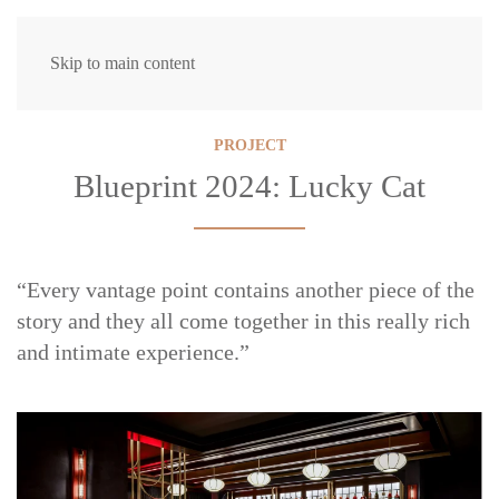
Skip to main content
PROJECT
Blueprint 2024: Lucky Cat
“Every vantage point contains another piece of the
story and they all come together in this really rich
and intimate experience.”