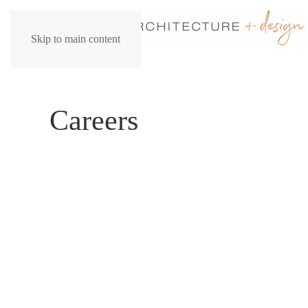
Skip to main content
Careers