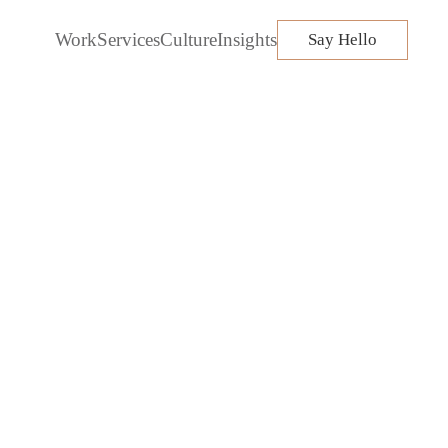
Work
Services
Culture
Insights
Say Hello