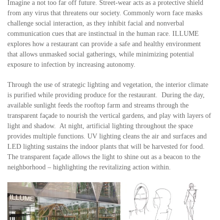
Imagine a not too far off future. Street-wear acts as a protective shield
from any virus that threatens our society. Commonly worn face masks
challenge social interaction, as they inhibit facial and nonverbal
communication cues that are instinctual in the human race. ILLUME
explores how a restaurant can provide a safe and healthy environment
that allows unmasked social gatherings, while minimizing potential
exposure to infection by increasing autonomy.
Through the use of strategic lighting and vegetation, the interior climate
is purified while providing produce for the restaurant. During the day,
available sunlight feeds the rooftop farm and streams through the
transparent façade to nourish the vertical gardens, and play with layers of
light and shadow. At night, artificial lighting throughout the space
provides multiple functions. UV lighting cleans the air and surfaces and
LED lighting sustains the indoor plants that will be harvested for food.
The transparent façade allows the light to shine out as a beacon to the
neighborhood – highlighting the revitalizing action within.