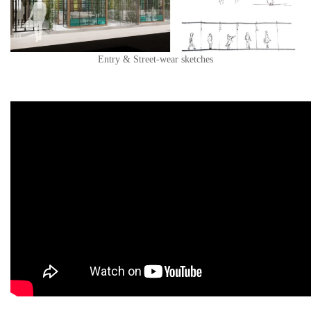
Entry & Street-wear sketches