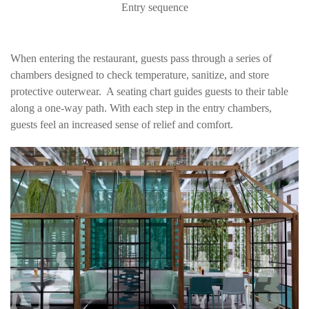
Entry sequence
When entering the restaurant, guests pass through a series of
chambers designed to check temperature, sanitize, and store
protective outerwear. A seating chart guides guests to their table
along a one-way path. With each step in the entry chambers,
guests feel an increased sense of relief and comfort.