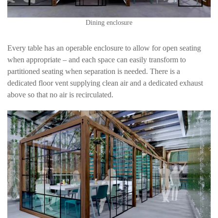
Dining enclosure
Every table has an operable enclosure to allow for open seating
when appropriate – and each space can easily transform to
partitioned seating when separation is needed. There is a
dedicated floor vent supplying clean air and a dedicated exhaust
above so that no air is recirculated.