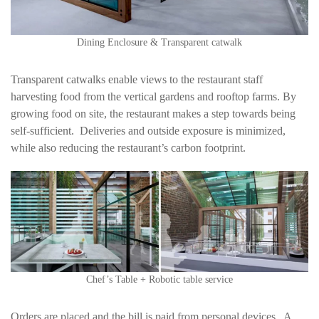
Dining Enclosure & Transparent catwalk
Transparent catwalks enable views to the restaurant staff
harvesting food from the vertical gardens and rooftop farms. By
growing food on site, the restaurant makes a step towards being
self-sufficient. Deliveries and outside exposure is minimized,
while also reducing the restaurant’s carbon footprint.
Chef’s Table + Robotic table service
Orders are placed and the bill is paid from personal devices. A