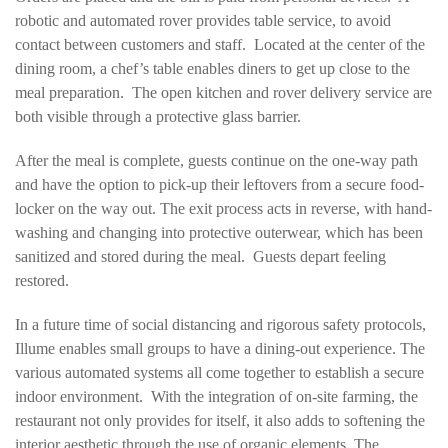
robotic and automated rover provides table service, to avoid
contact between customers and staff. Located at the center of the
dining room, a chef’s table enables diners to get up close to the
meal preparation. The open kitchen and rover delivery service are
both visible through a protective glass barrier.
After the meal is complete, guests continue on the one-way path
and have the option to pick-up their leftovers from a secure food-
locker on the way out. The exit process acts in reverse, with hand-
washing and changing into protective outerwear, which has been
sanitized and stored during the meal. Guests depart feeling
restored.
In a future time of social distancing and rigorous safety protocols,
Illume enables small groups to have a dining-out experience. The
various automated systems all come together to establish a secure
indoor environment. With the integration of on-site farming, the
restaurant not only provides for itself, it also adds to softening the
interior aesthetic through the use of organic elements. The