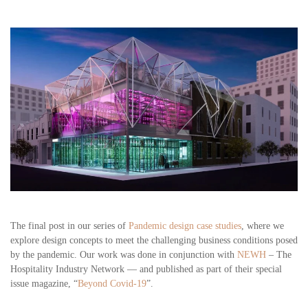
The final post in our series of
Pandemic design case studies
, where we
explore design concepts to meet the challenging business conditions posed
by the pandemic. Our work was done in conjunction with
NEWH
– The
Hospitality Industry Network — and published as part of their special
issue magazine, “
Beyond Covid-19
”.