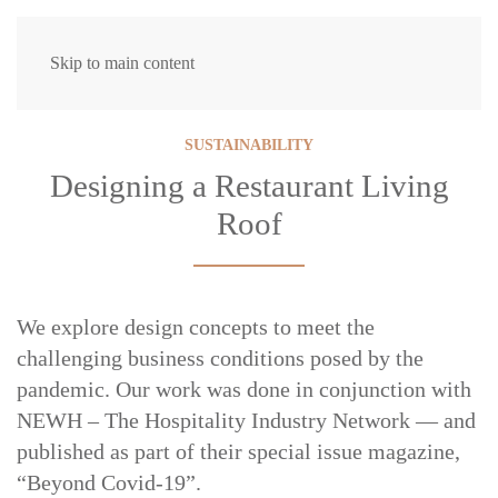
Skip to main content
SUSTAINABILITY
Designing a Restaurant Living
Roof
We explore design concepts to meet the
challenging business conditions posed by the
pandemic. Our work was done in conjunction with
NEWH – The Hospitality Industry Network — and
published as part of their special issue magazine,
“Beyond Covid-19”.