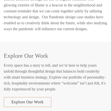
glowing exterior of Illume is a beacon to the neighborhood and
constant reminder that we can come together safely by utilizing
technology and design. Our Pandemic design case studies have
enabled us to creatively think about the future, while also studying
ways the pandemic will influence our current designs.
Explore Our Work
Every space has a story to tell, and we’re here to help yours
unfold through thoughtful design that balances bold creativity
with smart business strategy. Explore our portfolio of personality-
rich, hospitality environments where “welcome” isn’t just felt, it’s
fully experienced by your people.
Explore Our Work