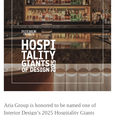
Aria Group is honored to be named one of
Interior Design’s 2025 Hospitality Giants