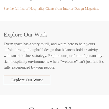
See the full list of Hospitality Giants from Interior Design Magazine.
Explore Our Work
Every space has a story to tell, and we’re here to help yours
unfold through thoughtful design that balances bold creativity
with smart business strategy. Explore our portfolio of personality-
rich, hospitality environments where “welcome” isn’t just felt, it’s
fully experienced by your people.
Explore Our Work