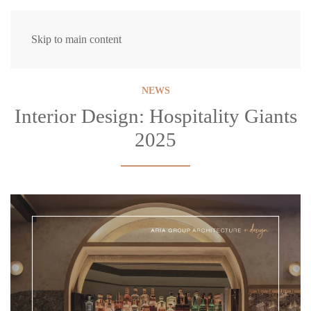
Skip to main content
NEWS
Interior Design: Hospitality Giants
2025