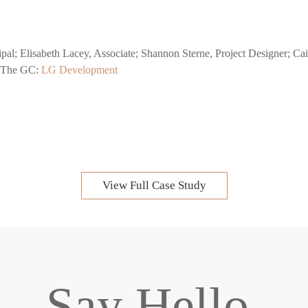
ncipal; Elisabeth Lacey, Associate; Shannon Sterne, Project Designer; C
r.The GC:
LG Development
View Full Case Study
Say Hello.