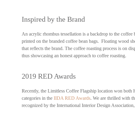
Inspired by the Brand
An acrylic rhombus tessellation is a backdrop to the coffee b
printed on the branded coffee bean bags. Floating wood sh
that reflects the brand. The coffee roasting process is on di
thus showcasing an honest approach to coffee roasting.
2019 RED Awards
Recently, the Limitless Coffee Flagship location won both 
categories in the
IIDA RED Awards
. We are thrilled with 
recognized by the International Interior Design Association, 