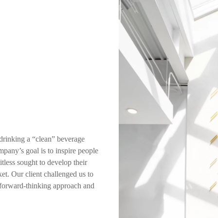
 drinking a “clean” beverage
mpany’s goal is to inspire people
itless sought to develop their
et. Our client challenged us to
a forward-thinking approach and