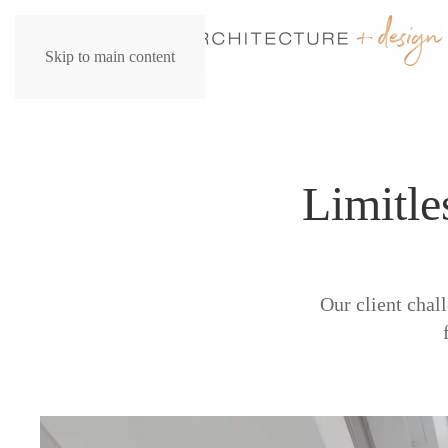
Skip to main content
Limitle
Our client chal