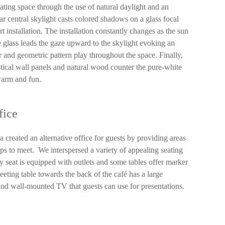
ting space through the use of natural daylight and an
ar central skylight casts colored shadows on a glass focal
t installation. The installation constantly changes as the sun
 glass leads the gaze upward to the skylight evoking an
 and geometric pattern play throughout the space. Finally,
ustical wall panels and natural wood counter the pure-white
 warm and fun.
fice
ia created an alternative office for guests by providing areas
ps to meet. We interspersed a variety of appealing seating
y seat is equipped with outlets and some tables offer marker
eting table towards the back of the café has a large
and wall-mounted TV that guests can use for presentations.