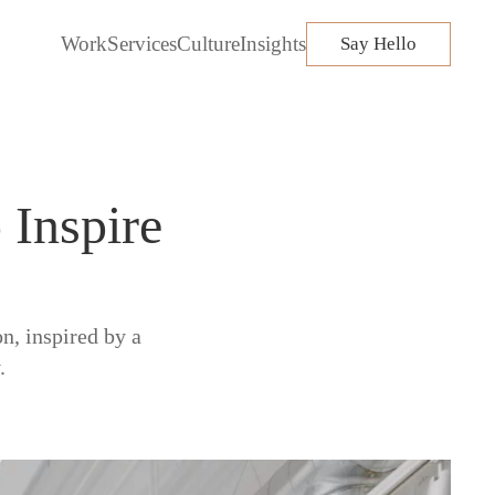
Work
Services
Culture
Insights
Say Hello
 Inspire
n, inspired by a
.