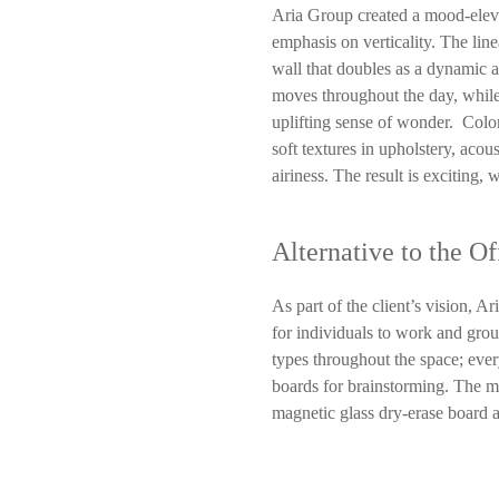
Aria Group created a mood-eleva
emphasis on verticality. The line
wall that doubles as a dynamic ar
moves throughout the day, while
uplifting sense of wonder. Color
soft textures in upholstery, aco
airiness. The result is exciting,
Alternative to the Of
As part of the client’s vision, Ar
for individuals to work and grou
types throughout the space; ever
boards for brainstorming. The me
magnetic glass dry-erase board 