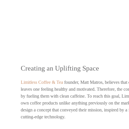
Creating an Uplifting Space
Limitless Coffee & Tea
founder, Matt Matros, believes that
leaves one feeling healthy and motivated. Therefore, the co
by fueling them with clean caffeine. To reach this goal, Lim
own coffee products unlike anything previously on the mark
design a concept that conveyed their mission, inspired by 
cutting-edge technology.