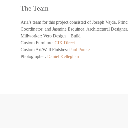
The Team
Aria’s team for this project consisted of Joseph Vajda, Pri
Coordinator; and Jasmine Esquinca, Architectural Designe
Millworker: Vero Design + Build
Custom Furniture:
CIX Direct
Custom Art/Wall Finishes:
Paul Punke
Photographer:
Daniel Kelleghan