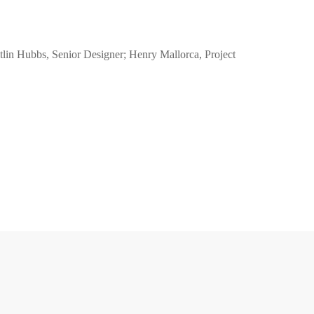
aitlin Hubbs, Senior Designer; Henry Mallorca, Project