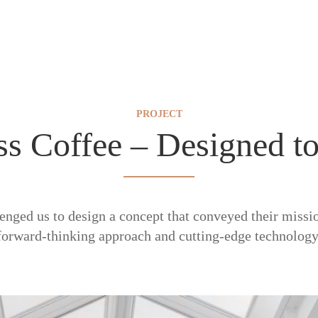
PROJECT
ss Coffee – Designed to
lenged us to design a concept that conveyed their missio
forward-thinking approach and cutting-edge technology