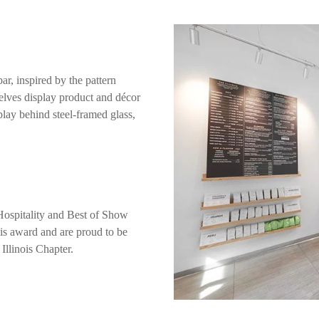
ar, inspired by the pattern
elves display product and décor
splay behind steel-framed glass,
Hospitality and Best of Show
this award and are proud to be
Illinois Chapter.