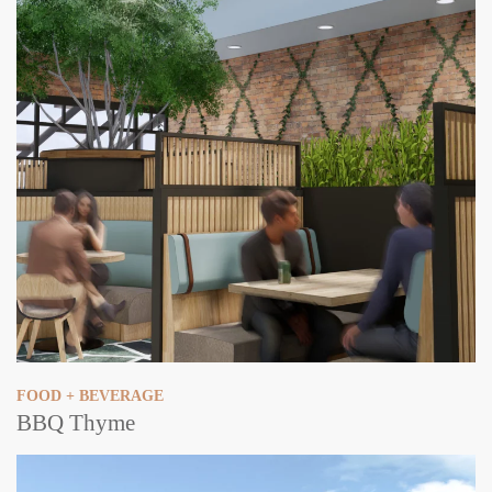
FOOD + BEVERAGE
BBQ Thyme