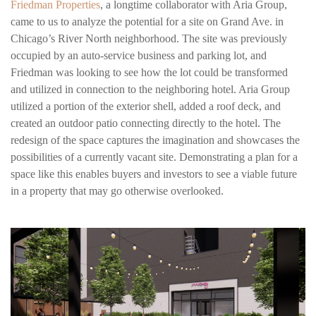
Friedman Properties
, a longtime collaborator with Aria Group,
came to us to analyze the potential for a site on Grand Ave. in
Chicago’s River North neighborhood. The site was previously
occupied by an auto-service business and parking lot, and
Friedman was looking to see how the lot could be transformed
and utilized in connection to the neighboring hotel. Aria Group
utilized a portion of the exterior shell, added a roof deck, and
created an outdoor patio connecting directly to the hotel. The
redesign of the space captures the imagination and showcases the
possibilities of a currently vacant site. Demonstrating a plan for a
space like this enables buyers and investors to see a viable future
in a property that may go otherwise overlooked.