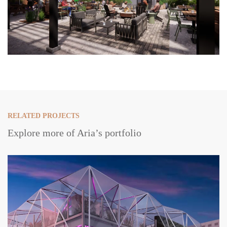
RELATED PROJECTS
Explore more of Aria’s portfolio