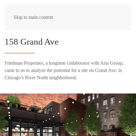
Skip to main content
158 Grand Ave
Friedman Properties, a longtime collaborator with Aria Group,
came to us to analyze the potential for a site on Grand Ave. in
Chicago’s River North neighborhood.