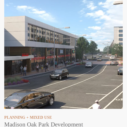
PLANNING + MIXED USE
Madison Oak Park Development