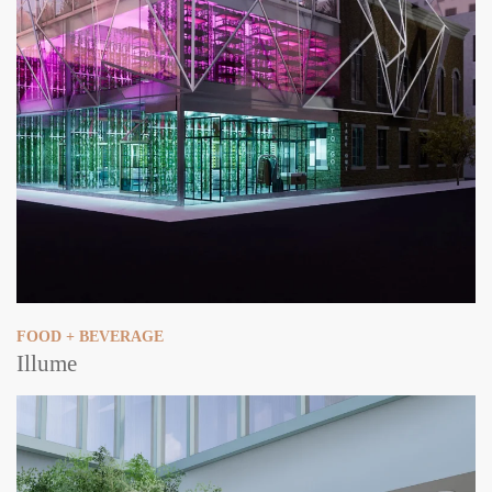
FOOD + BEVERAGE
Illume