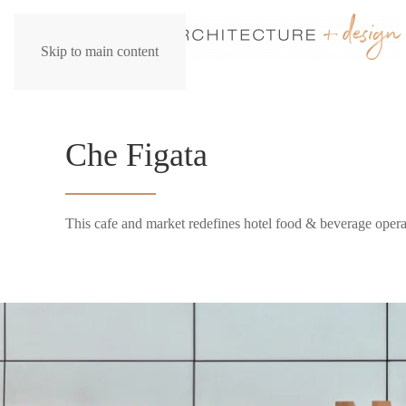
Skip to main content
Che Figata
This cafe and market redefines hotel food & beverage opera