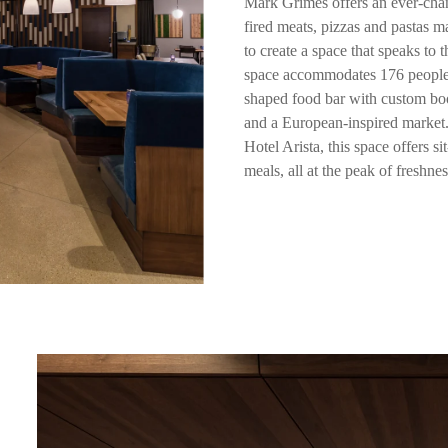
Mark Grimes offers an ever-cha
fired meats, pizzas and pastas m
to create a space that speaks to 
space accommodates 176 people, 
shaped food bar with custom boo
and a European-inspired market. 
Hotel Arista, this space offers 
meals, all at the peak of freshnes