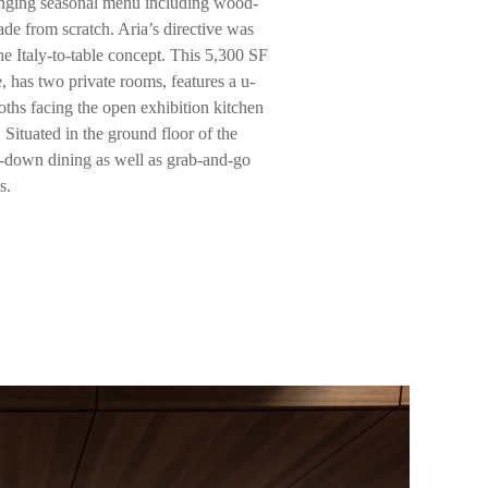
nging seasonal menu including wood-
ade from scratch. Aria’s directive was
the Italy-to-table concept. This 5,300 SF
has two private rooms, features a u-
ths facing the open exhibition kitchen
Situated in the ground floor of the
sit-down dining as well as grab-and-go
s.