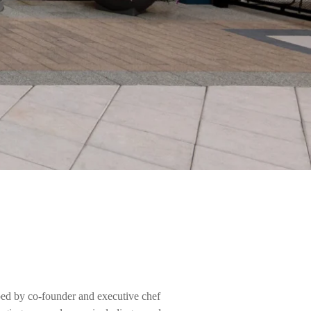
ed by co-founder and executive chef