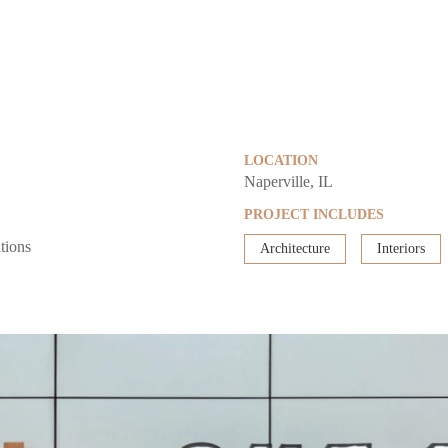
LOCATION
Naperville, IL
PROJECT INCLUDES
tions
Architecture
Interiors