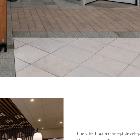
The Che Figata concept develop