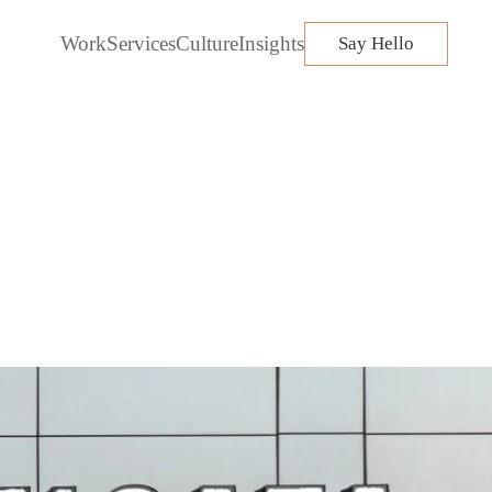
Work
Services
Culture
Insights
Say Hello