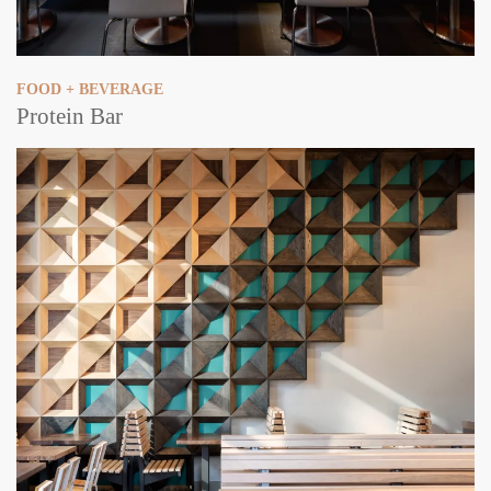
FOOD + BEVERAGE
Protein Bar