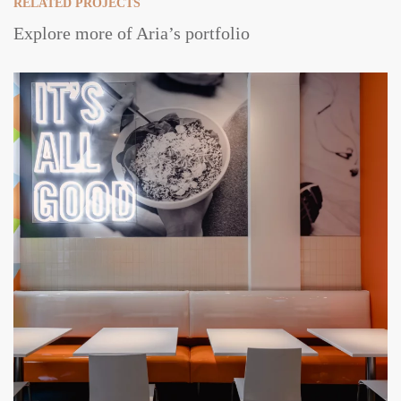
RELATED PROJECTS
Explore more of Aria’s portfolio