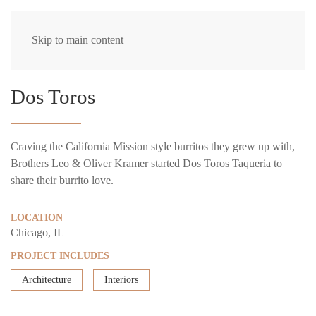
Skip to main content
Dos Toros
Craving the California Mission style burritos they grew up with,
Brothers Leo & Oliver Kramer started Dos Toros Taqueria to
share their burrito love.
LOCATION
Chicago, IL
PROJECT INCLUDES
Architecture
Interiors