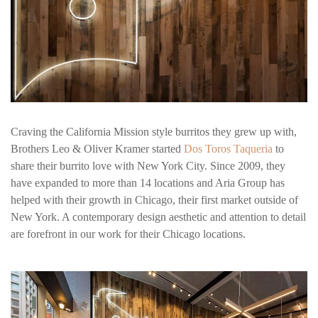
Craving the California Mission style burritos they grew up with,
Brothers Leo & Oliver Kramer started
Dos Toros Taqueria
to
share their burrito love with New York City. Since 2009, they
have expanded to more than 14 locations and Aria Group has
helped with their growth in Chicago, their first market outside of
New York. A contemporary design aesthetic and attention to detail
are forefront in our work for their Chicago locations.