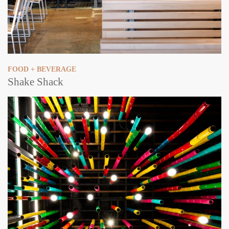
FOOD + BEVERAGE
Shake Shack