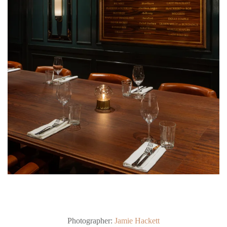
Photographer:
Jamie Hackett