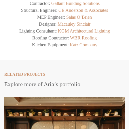
Contractor:
Gallant Building Solutions
Structural Engineer:
CE Anderson & Associates
MEP Engineer:
Salas O’Brien
Designer:
Macauley Sinclair
Lighting Consultant:
KGM Architectural Lighting
Roofing Contractor:
WBR Roofing
Kitchen Equipment:
Katz Company
RELATED PROJECTS
Explore more of Aria’s portfolio