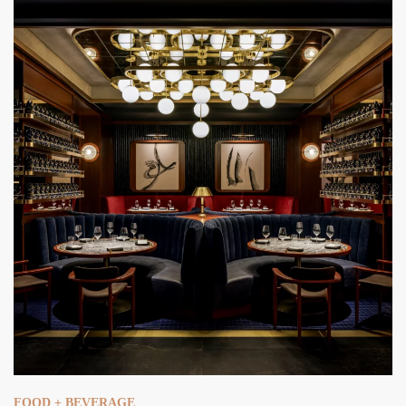
FOOD + BEVERAGE