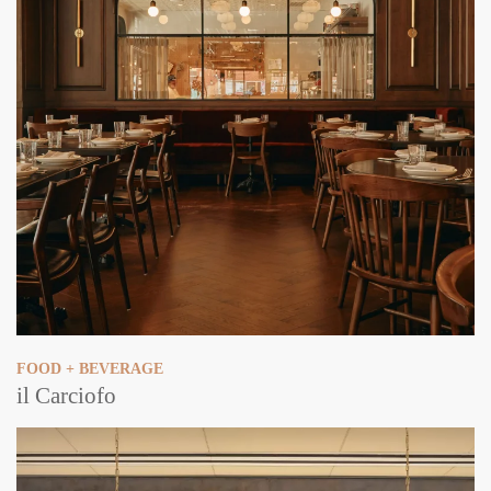
FOOD + BEVERAGE
il Carciofo