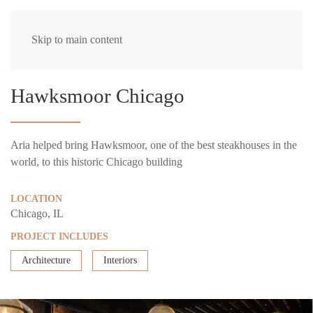
Skip to main content
Hawksmoor Chicago
Aria helped bring Hawksmoor, one of the best steakhouses in the
world, to this historic Chicago building
LOCATION
Chicago, IL
PROJECT INCLUDES
Architecture
Interiors