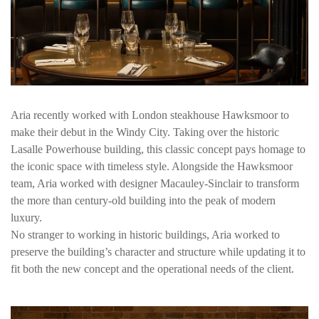
Aria recently worked with London steakhouse Hawksmoor to
make their debut in the Windy City. Taking over the historic
Lasalle Powerhouse building, this classic concept pays homage to
the iconic space with timeless style. Alongside the Hawksmoor
team, Aria worked with designer Macauley-Sinclair to transform
the more than century-old building into the peak of modern
luxury.
No stranger to working in historic buildings, Aria worked to
preserve the building’s character and structure while updating it to
fit both the new concept and the operational needs of the client.