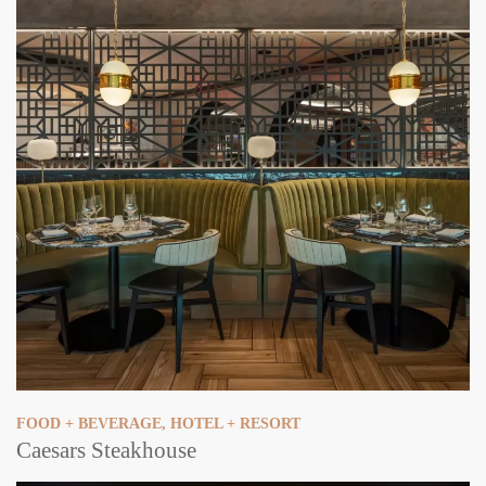
FOOD + BEVERAGE
,
HOTEL + RESORT
Caesars Steakhouse