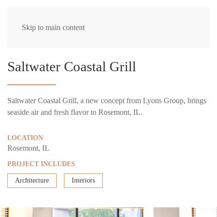
Skip to main content
Saltwater Coastal Grill
Saltwater Coastal Grill, a new concept from Lyons Group, brings
seaside air and fresh flavor to Rosemont, IL.
LOCATION
Rosemont, IL
PROJECT INCLUDES
Architecture
Interiors