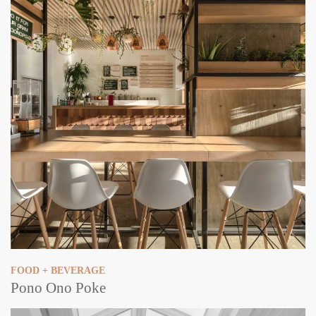
FOOD + BEVERAGE
Pono Ono Poke