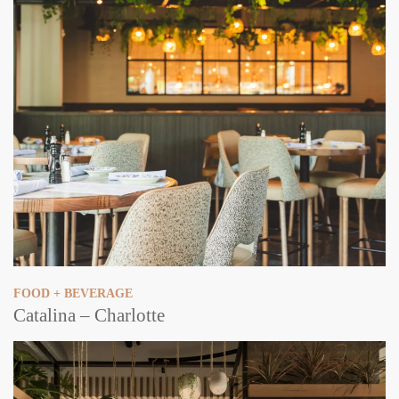
FOOD + BEVERAGE
Catalina – Charlotte