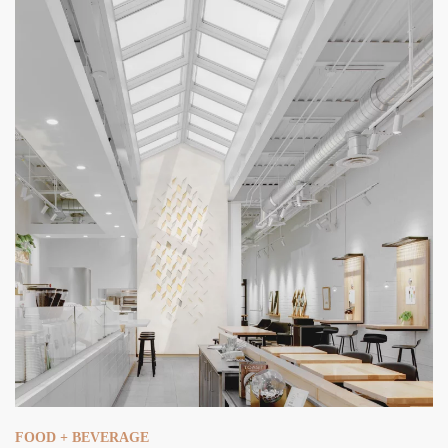
FOOD + BEVERAGE