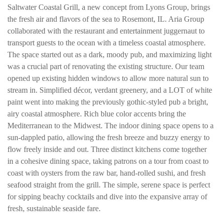
Saltwater Coastal Grill, a new concept from Lyons Group, brings
the fresh air and flavors of the sea to Rosemont, IL. Aria Group
collaborated with the restaurant and entertainment juggernaut to
transport guests to the ocean with a timeless coastal atmosphere.
The space started out as a dark, moody pub, and maximizing light
was a crucial part of renovating the existing structure. Our team
opened up existing hidden windows to allow more natural sun to
stream in. Simplified décor, verdant greenery, and a LOT of white
paint went into making the previously gothic-styled pub a bright,
airy coastal atmosphere. Rich blue color accents bring the
Mediterranean to the Midwest. The indoor dining space opens to a
sun-dappled patio, allowing the fresh breeze and buzzy energy to
flow freely inside and out. Three distinct kitchens come together
in a cohesive dining space, taking patrons on a tour from coast to
coast with oysters from the raw bar, hand-rolled sushi, and fresh
seafood straight from the grill. The simple, serene space is perfect
for sipping beachy cocktails and dive into the expansive array of
fresh, sustainable seaside fare.