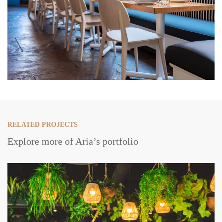
RELATED PROJECTS
Explore more of Aria’s portfolio