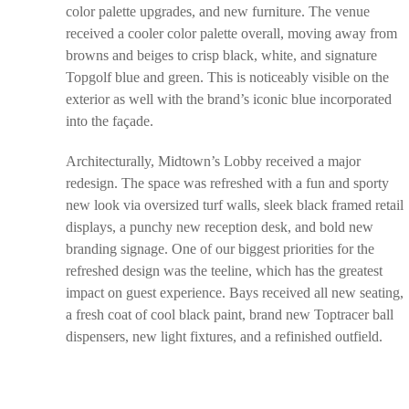
color palette upgrades, and new furniture. The venue
received a cooler color palette overall, moving away from
browns and beiges to crisp black, white, and signature
Topgolf blue and green. This is noticeably visible on the
exterior as well with the brand’s iconic blue incorporated
into the façade.
Architecturally, Midtown’s Lobby received a major
redesign. The space was refreshed with a fun and sporty
new look via oversized turf walls, sleek black framed retail
displays, a punchy new reception desk, and bold new
branding signage. One of our biggest priorities for the
refreshed design was the teeline, which has the greatest
impact on guest experience. Bays received all new seating,
a fresh coat of cool black paint, brand new Toptracer ball
dispensers, new light fixtures, and a refinished outfield.