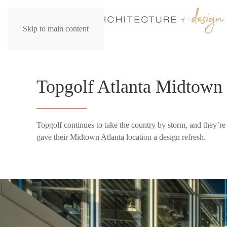
Skip to main content
Topgolf Atlanta Midtown
Topgolf continues to take the country by storm, and they’r
gave their Midtown Atlanta location a design refresh.