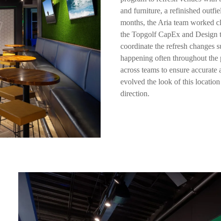
and furniture, a refinished outf
months, the Aria team worked c
the Topgolf CapEx and Design te
coordinate the refresh changes 
happening often throughout the 
across teams to ensure accurate
evolved the look of this locatio
direction.