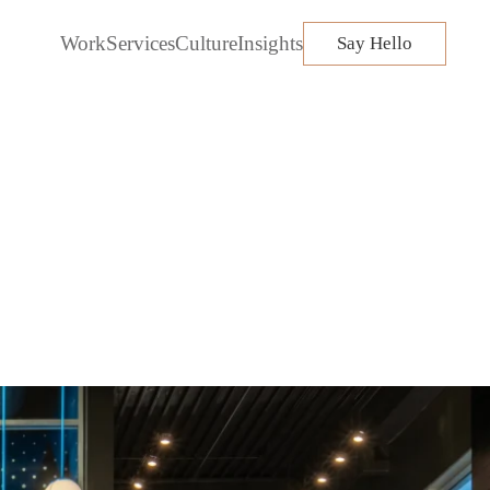
Work
Services
Culture
Insights
Say Hello