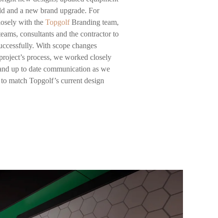
ield and a new brand upgrade. For
losely with the
Topgolf
Branding team,
ams, consultants and the contractor to
successfully. With scope changes
project’s process, we worked closely
 and up to date communication as we
n to match Topgolf’s current design