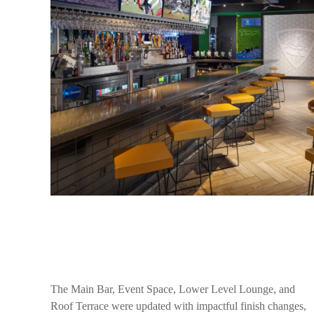
The Main Bar, Event Space, Lower Level Lounge, and
Roof Terrace were updated with impactful finish changes,