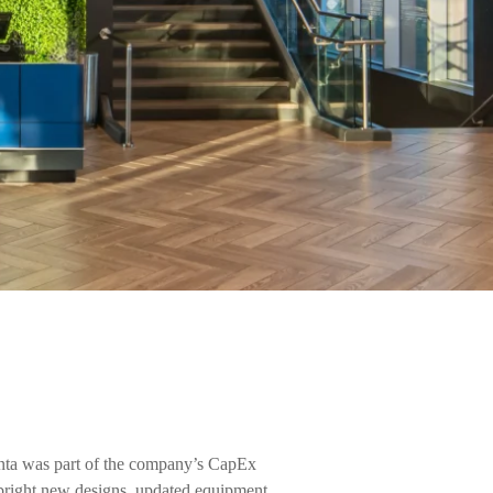
nta was part of the company’s CapEx
bright new designs, updated equipment