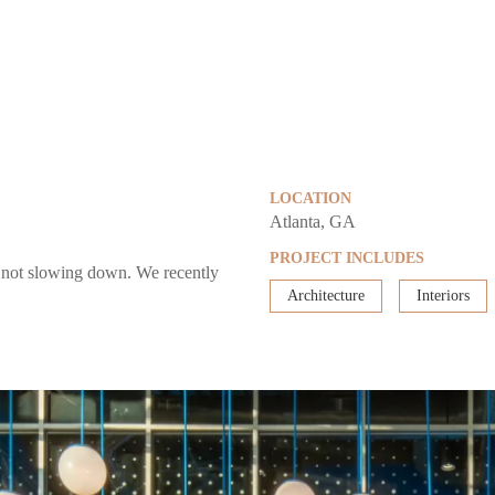
LOCATION
Atlanta, GA
PROJECT INCLUDES
e not slowing down. We recently
Architecture
Interiors