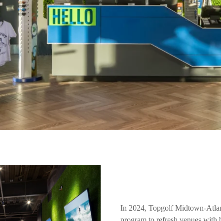
In 2024, Topgolf Midtown-Atla
program to refresh venues with 