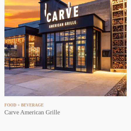
FOOD + BEVERAGE
Carve American Grille