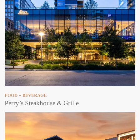
FOOD + BEVERAGE
Perry’s Steakhouse & Grille