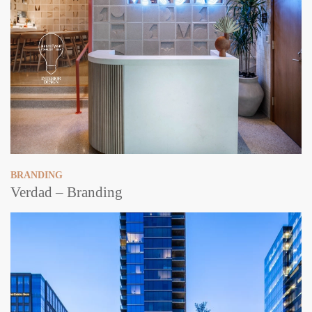
BRANDING
Verdad – Branding