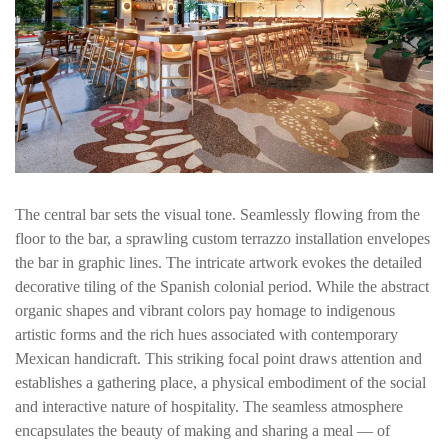
The central bar sets the visual tone. Seamlessly flowing from the
floor to the bar, a sprawling custom terrazzo installation envelopes
the bar in graphic lines. The intricate artwork evokes the detailed
decorative tiling of the Spanish colonial period. While the abstract
organic shapes and vibrant colors pay homage to indigenous
artistic forms and the rich hues associated with contemporary
Mexican handicraft. This striking focal point draws attention and
establishes a gathering place, a physical embodiment of the social
and interactive nature of hospitality. The seamless atmosphere
encapsulates the beauty of making and sharing a meal — of