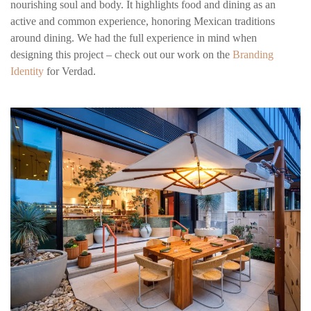
nourishing soul and body. It highlights food and dining as an
active and common experience, honoring Mexican traditions
around dining. We had the full experience in mind when
designing this project – check out our work on the
Branding
Identity
for Verdad.