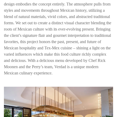
design embodies the concept entirely. The atmosphere pulls from
styles and movements throughout Mexican history, utilizing a
blend of natural materials, vivid colors, and abstracted traditional
forms. We set out to create a distinct visual character blending the
roots of Mexican culture with its ever-evolving present. Bringing
the client’s signature flair and gourmet interpretation to traditional
favorites, this project honors the past, present, and future of
Mexican hospitality and Tex-Mex cuisine – shining a light on the
varied influences which make this food culture richly complex
and delicious. With a delicious menu developed by Chef Rick
Moonen and the Perry’s team, Verdad is a unique modern
Mexican culinary experience.