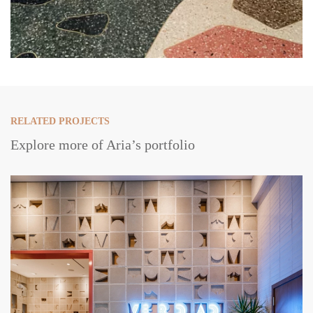
RELATED PROJECTS
Explore more of Aria’s portfolio