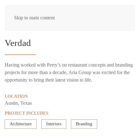
Skip to main content
Verdad
Having worked with Perry’s on restaurant concepts and branding
projects for more than a decade, Aria Group was excited for the
opportunity to bring their latest vision to life.
LOCATION
Austin, Texas
PROJECT INCLUDES
Architecture
Interiors
Branding