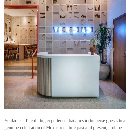
Verdad is a fine dining experience that aims to immerse guests in a
genuine celebration of Mexican culture past and present, and the