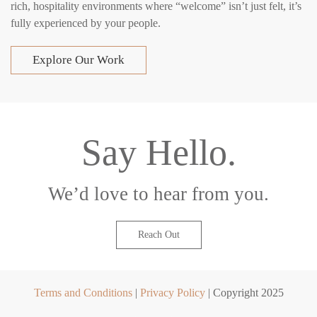
rich, hospitality environments where “welcome” isn’t just felt, it’s
fully experienced by your people.
Explore Our Work
Say Hello.
We’d love to hear from you.
Reach Out
Terms and Conditions
|
Privacy Policy
| Copyright 2025