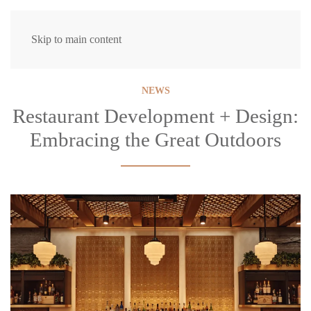
Skip to main content
NEWS
Restaurant Development + Design:
Embracing the Great Outdoors