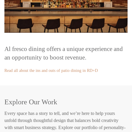
Al fresco dining offers a unique experience and
an opportunity to boost revenue.
Read all about the ins and outs of patio dining in RD+D
Explore Our Work
Every space has a story to tell, and we’re here to help yours
unfold through thoughtful design that balances bold creativity
with smart business strategy. Explore our portfolio of personality-