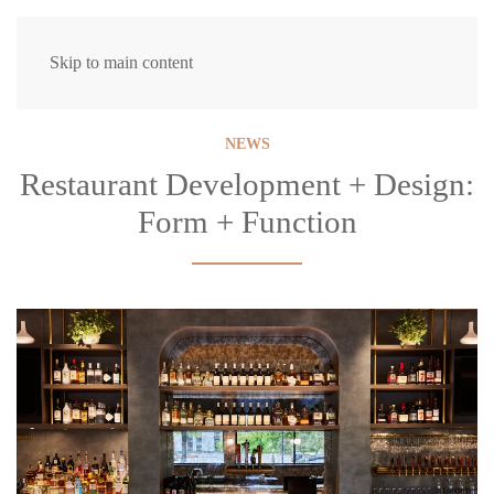
Skip to main content
NEWS
Restaurant Development + Design:
Form + Function