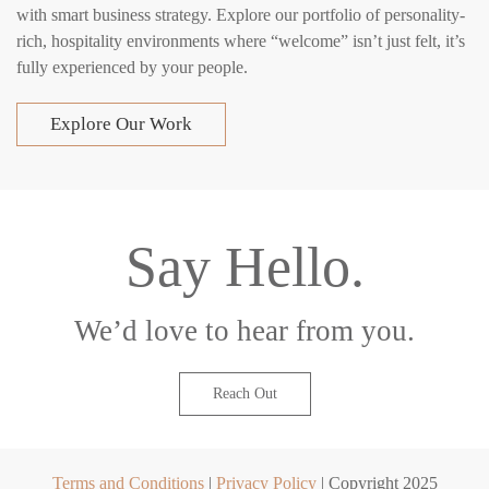
with smart business strategy. Explore our portfolio of personality-
rich, hospitality environments where “welcome” isn’t just felt, it’s
fully experienced by your people.
Explore Our Work
Say Hello.
We’d love to hear from you.
Reach Out
Terms and Conditions
|
Privacy Policy
| Copyright 2025