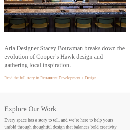
Aria Designer Stacey Bouwman breaks down the
evolution of Cooper’s Hawk design and
gathering local inspiration.
Read the full story in Restaurant Development + Design
Explore Our Work
Every space has a story to tell, and we’re here to help yours
unfold through thoughtful design that balances bold creativity