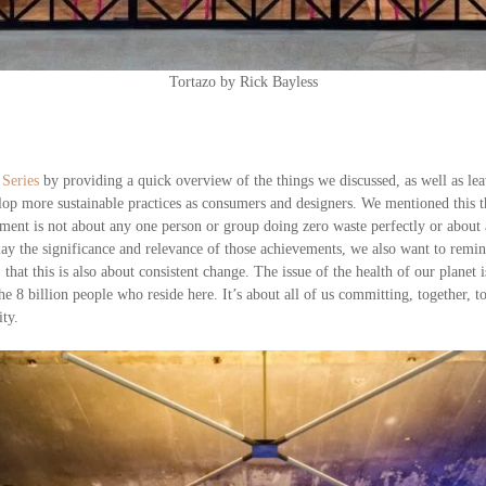
Tortazo by Rick Bayless
 Series
by providing a quick overview of the things we discussed, as well as le
lop more sustainable practices as consumers and designers. We mentioned this th
onment is not about any one person or group doing zero waste perfectly or abo
ay the significance and relevance of those achievements, we also want to remi
 that this is also about consistent change. The issue of the health of our planet 
e 8 billion people who reside here. It’s about all of us committing, together, to 
ity.