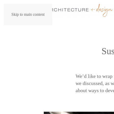
Skip to main content
Sus
We’d like to wrap 
we discussed, as w
about ways to deve