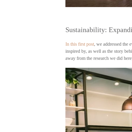
Sustainability: Expand
In this first post
, we addressed the 
inspired by, as well as the story b
away from the research we did her