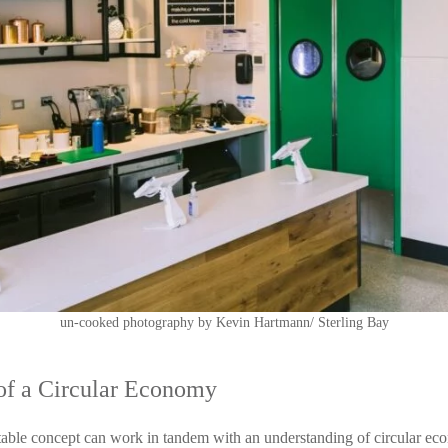
un-cooked photography by Kevin Hartmann/ Sterling Bay
t of a Circular Economy
able concept can work in tandem with an understanding of circular eco