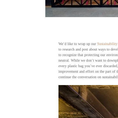
We’d like to wrap up our
Sustainability
to research and post about ways to deve
to recognize that protecting our envir
neutral. While we don’t want to downpl
every plastic bag you’ve ever discarded,
improvement and effort on the part of th
continue the conversation on sustainabil