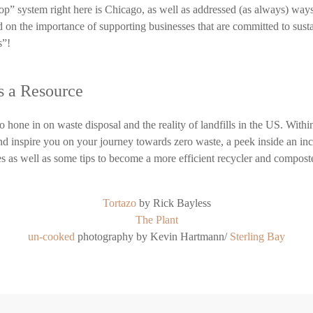
p” system right here is Chicago, as well as addressed (as always) ways
d on the importance of supporting businesses that are committed to susta
s”!
as a Resource
 hone in on waste disposal and the reality of landfills in the US. Within
nd inspire you on your journey towards zero waste, a peek inside an inc
es as well as some tips to become a more efficient recycler and compost
Tortazo
by Rick Bayless
The Plant
un-cooked
photography by Kevin Hartmann/
Sterling Bay