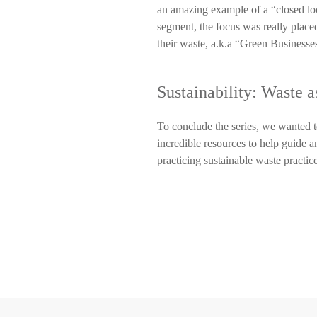
an amazing example of a “closed loo
segment, the focus was really place
their waste, a.k.a “Green Businesse
Sustainability: Waste 
To conclude the series, we wanted to
incredible resources to help guide a
practicing sustainable waste practic