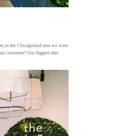
nts in the Chicagoland area we were
dual consumer! Our biggest take