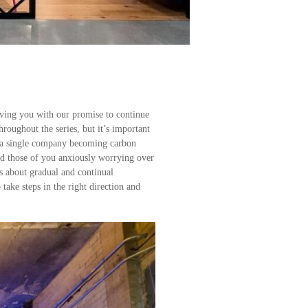
aving you with our promise to continue
roughout the series, but it’s important
ut a single company becoming carbon
nd those of you anxiously worrying over
is about gradual and continual
take steps in the right direction and