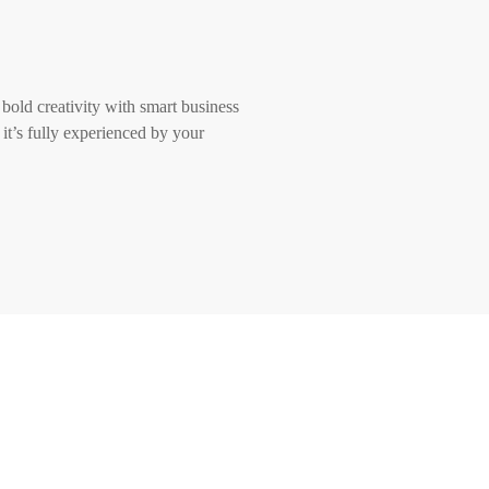
 bold creativity with smart business
 it’s fully experienced by your