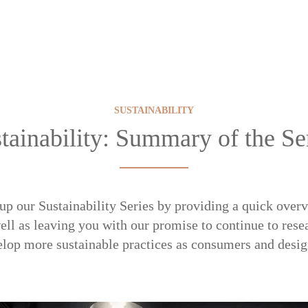
SUSTAINABILITY
tainability: Summary of the Se
up our Sustainability Series by providing a quick overv
ell as leaving you with our promise to continue to rese
lop more sustainable practices as consumers and desig