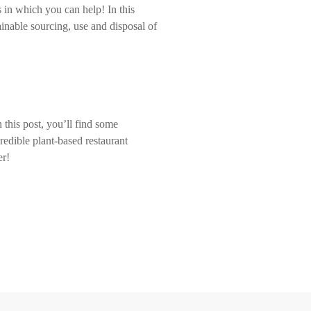
 in which you can help! In this
inable sourcing, use and disposal of
 this post, you’ll find some
redible plant-based restaurant
er!