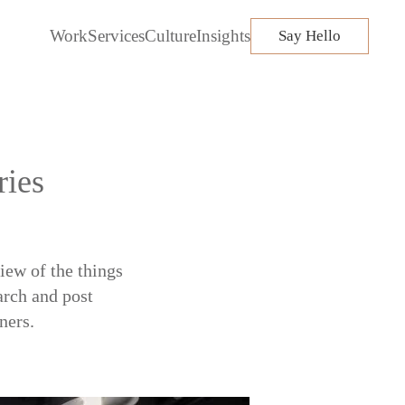
Work
Services
Culture
Insights
Say Hello
ries
iew of the things
arch and post
ners.