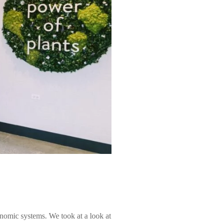
nomic systems. We took at a look at