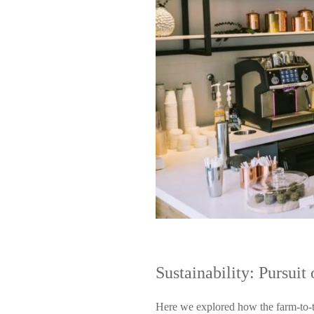
Sustainability: Pursui
Here we explored how the farm-to-t