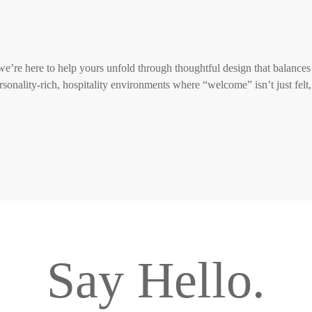
 we’re here to help yours unfold through thoughtful design that balances
rsonality-rich, hospitality environments where “welcome” isn’t just felt,
Say Hello.