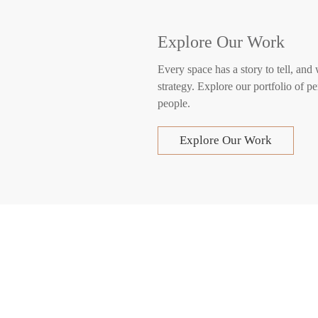
Explore Our Work
Every space has a story to tell, and
strategy. Explore our portfolio of pe
people.
Explore Our Work