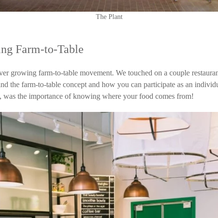
The Plant
ing Farm-to-Table
ever growing farm-to-table movement. We touched on a couple restaura
ehind the farm-to-table concept and how you can participate as an indivi
e, was the importance of knowing where your food comes from!