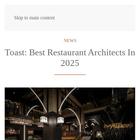
Skip to main content
NEWS
Toast: Best Restaurant Architects In
2025