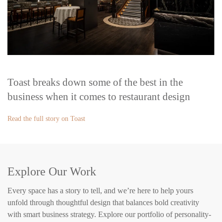
Toast breaks down some of the best in the
business when it comes to restaurant design
Read the full story on Toast
Explore Our Work
Every space has a story to tell, and we’re here to help yours
unfold through thoughtful design that balances bold creativity
with smart business strategy. Explore our portfolio of personality-