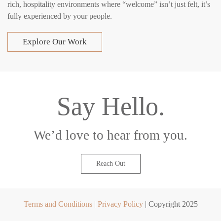
rich, hospitality environments where “welcome” isn’t just felt, it’s
fully experienced by your people.
Explore Our Work
Say Hello.
We’d love to hear from you.
Reach Out
Terms and Conditions
|
Privacy Policy
| Copyright 2025