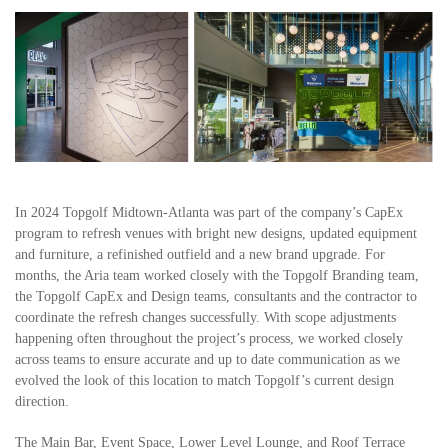
In 2024 Topgolf Midtown-Atlanta was part of the company’s CapEx
program to refresh venues with bright new designs, updated equipment
and furniture, a refinished outfield and a new brand upgrade. For
months, the Aria team worked closely with the Topgolf Branding team,
the Topgolf CapEx and Design teams, consultants and the contractor to
coordinate the refresh changes successfully. With scope adjustments
happening often throughout the project’s process, we worked closely
across teams to ensure accurate and up to date communication as we
evolved the look of this location to match Topgolf’s current design
direction.
The Main Bar, Event Space, Lower Level Lounge, and Roof Terrace