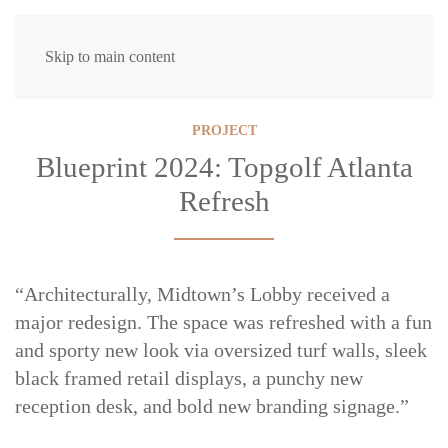
Skip to main content
PROJECT
Blueprint 2024: Topgolf Atlanta
Refresh
“Architecturally, Midtown’s Lobby received a
major redesign. The space was refreshed with a fun
and sporty new look via oversized turf walls, sleek
black framed retail displays, a punchy new
reception desk, and bold new branding signage.”