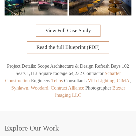
View Full Case Study
Read the full Blueprint (PDF)
Project Details:
Scope
Architecture & Design Refresh
Bays
102
Seats
1,113
Square footage
64,232
Contractor
Schaffer
Construction
Engineer
s
Telios
Consultants
Villa Lighting
,
CIMA
,
Synlawn
,
Woodard
,
Contract Alliance
Photographer
Baxter
Imaging LLC
Explore Our Work