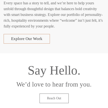
Every space has a story to tell, and we’re here to help yours
unfold through thoughtful design that balances bold creativity
with smart business strategy. Explore our portfolio of personality-
rich, hospitality environments where “welcome” isn’t just felt, it’s
fully experienced by your people.
Explore Our Work
Say Hello.
We’d love to hear from you.
Reach Out