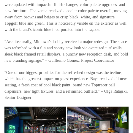
were updated with impactful finish changes, color palette upgrades, and
new furniture. The venue received a cooler color palette overall, moving
away from browns and beiges to crisp black, white, and signature
Topgolf blue and green. This is noticeably visible on the exterior as well
with the brand’s iconic blue incorporated into the façade.
“Architecturally, Midtown’s Lobby received a major redesign. The space
was refreshed with a fun and sporty new look via oversized turf walls,
sleek black framed retail displays, a punchy new reception desk, and bold
new branding signage.” – Guillermo Gomez, Project Coordinator
“One of our biggest priorities for the refreshed design was the teeline,
which has the greatest impact on guest experience. Bays received all new
seating, a fresh coat of cool black paint, brand new Toptracer ball
dispensers, new light fixtures, and a refinished outfield.” – Olga Ratajski,
Senior Designer