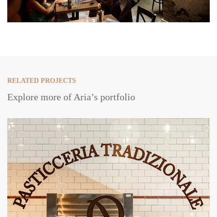
RELATED PROJECTS
Explore more of Aria’s portfolio