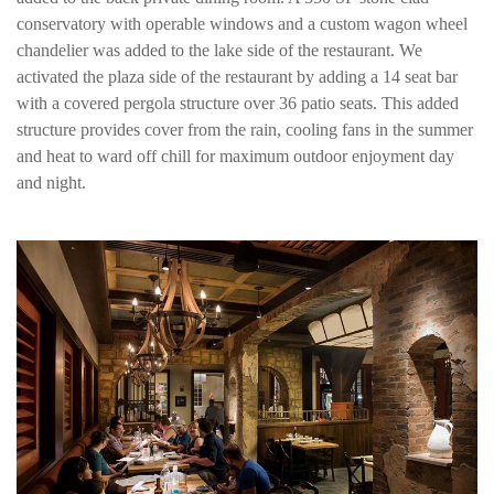
conservatory with operable windows and a custom wagon wheel
chandelier was added to the lake side of the restaurant. We
activated the plaza side of the restaurant by adding a 14 seat bar
with a covered pergola structure over 36 patio seats. This added
structure provides cover from the rain, cooling fans in the summer
and heat to ward off chill for maximum outdoor enjoyment day
and night.