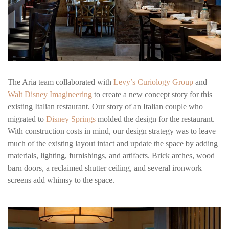
The Aria team collaborated with
Levy’s Curiology Group
and
Walt Disney Imagineering
to create a new concept story for this
existing Italian restaurant. Our story of an Italian couple who
migrated to
Disney Springs
molded the design for the restaurant.
With construction costs in mind, our design strategy was to leave
much of the existing layout intact and update the space by adding
materials, lighting, furnishings, and artifacts. Brick arches, wood
barn doors, a reclaimed shutter ceiling, and several ironwork
screens add whimsy to the space.