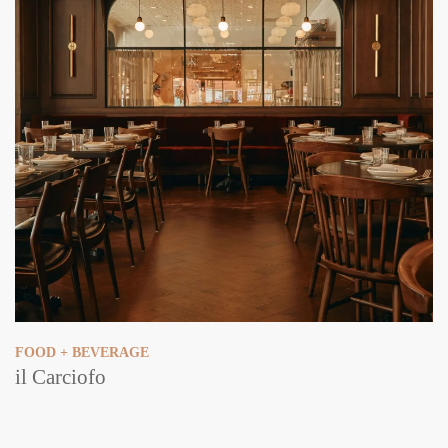
FOOD + BEVERAGE
il Carciofo