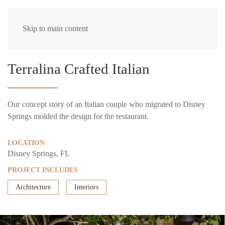
Skip to main content
Terralina Crafted Italian
Our concept story of an Italian couple who migrated to Disney
Springs molded the design for the restaurant.
LOCATION
Disney Springs, FL
PROJECT INCLUDES
Architecture
Interiors