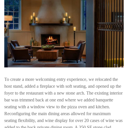
To create a more welcoming entry experience, we relocated the
host stand, added a fireplace with soft seating, and opened up the
foyer to the restaurant with a new stone arch. The existing interior
bar was trimmed back at one end where we added banquette
seating with a window view to the pizza oven and kitchen.
Reconfiguring the main dining areas allowed for maximum
seating flexibility, and wine display for over 20 cases of wine was
added to the back private dining room. A 350 SF stone clad