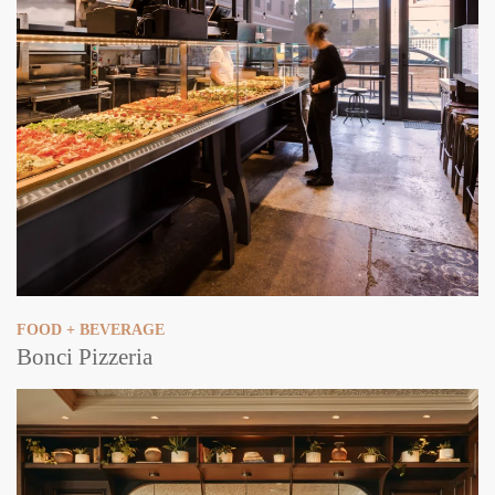
FOOD + BEVERAGE
Bonci Pizzeria