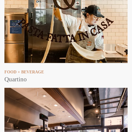
FOOD + BEVERAGE
Quartino