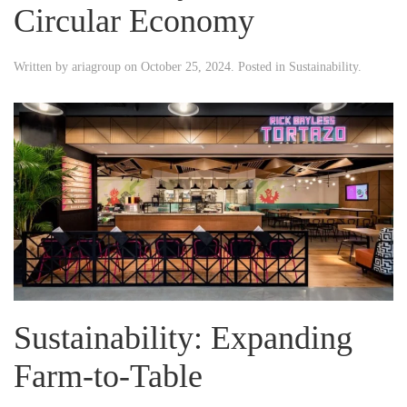
Circular Economy
Written by
ariagroup
on
October 25, 2024
. Posted in
Sustainability
.
Sustainability: Expanding
Farm-to-Table