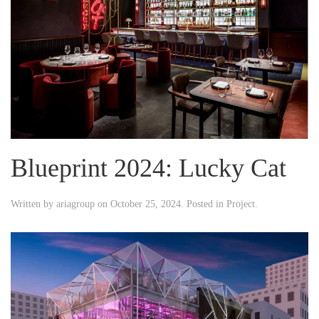
Blueprint 2024: Lucky Cat
Written by
ariagroup
on
October 25, 2024
. Posted in
Project
.