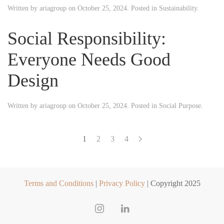
Written by
ariagroup
on
October 25, 2024
. Posted in
Sustainability
.
Social Responsibility:
Everyone Needs Good
Design
Written by
ariagroup
on
October 25, 2024
. Posted in
Social Purpose
.
1
2
3
4
Terms and Conditions
|
Privacy Policy
| Copyright 2025