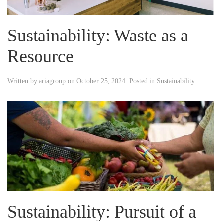
Sustainability: Waste as a
Resource
Written by
ariagroup
on
October 25, 2024
. Posted in
Sustainability
.
Sustainability: Pursuit of a