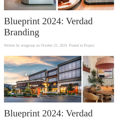
Blueprint 2024: Verdad
Branding
Written by
ariagroup
on
October 25, 2024
. Posted in
Project
.
Blueprint 2024: Verdad