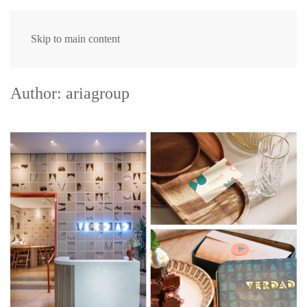
Skip to main content
Author:
ariagroup