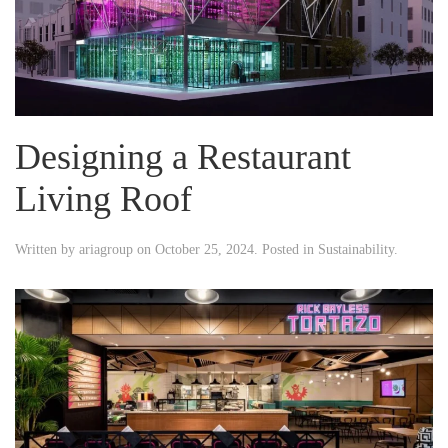
Designing a Restaurant
Living Roof
Written by
ariagroup
on
October 25, 2024
. Posted in
Sustainability
.