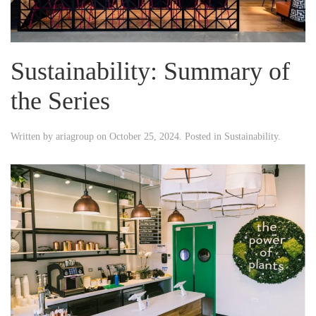
Sustainability: Summary of
the Series
Written by
ariagroup
on
October 25, 2024
. Posted in
Sustainability
.