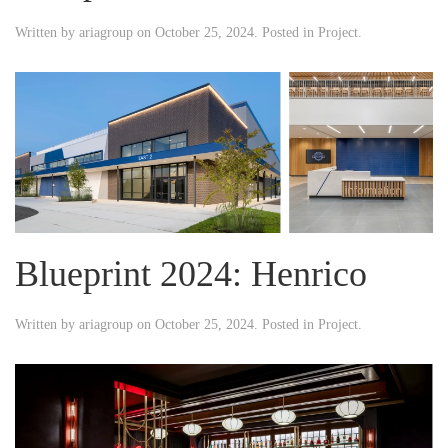
Written by
ariagroup
on
October 25, 2024
. Posted in
Project
.
Blueprint 2024: Henrico
Written by
ariagroup
on
October 25, 2024
. Posted in
Project
.